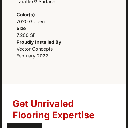
Taraflex® Surface
Color(s)
7020 Golden
Size
7,200 SF
Proudly Installed By
Vector Concepts
February 2022
Get Unrivaled
Flooring Expertise