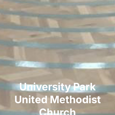
University Park
United Methodist
Church