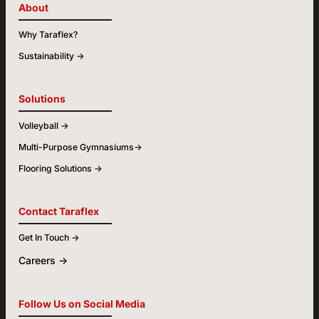
About
Why Taraflex?
Sustainability ->
Solutions
Volleyball ->
Multi-Purpose Gymnasiums->
Flooring Solutions ->
Contact Taraflex
Get In Touch ->
Careers ->
Follow Us on Social Media