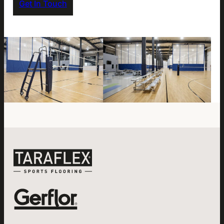
Get In Touch