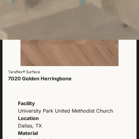
Taraflex® Surface
7020 Golden Herringbone
Facility
University Park United Methodist Church
Location
Dallas, TX
Material