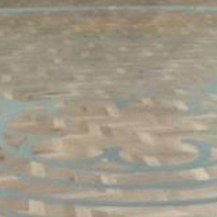
Vector Concepts worked with the GFF design team to
create the unique patterns and color scheme for this
church in the Dallas area. Game lines and the
sophisticated labyrinth pattern were painted on the
surface, and the result is a muted but stunning design.
The Taraflex® Surface product with its multi-use
capability makes this a versatile space for activities,
meetings and conferences.