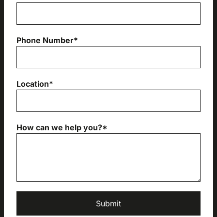
Phone Number*
Location*
How can we help you?*