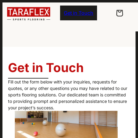
Skip to main navigation
Skip to main content
Skip to footer
Get in Touch
Get in Touch
Fill out the form below with your inquiries, requests for
quotes, or any other questions you may have related to our
sports flooring solutions. Our dedicated team is committed
to providing prompt and personalized assistance to ensure
your project’s success.