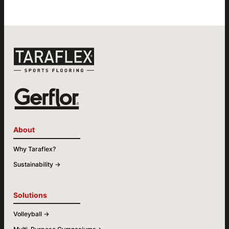
About
Why Taraflex?
Sustainability ->
Solutions
Volleyball ->