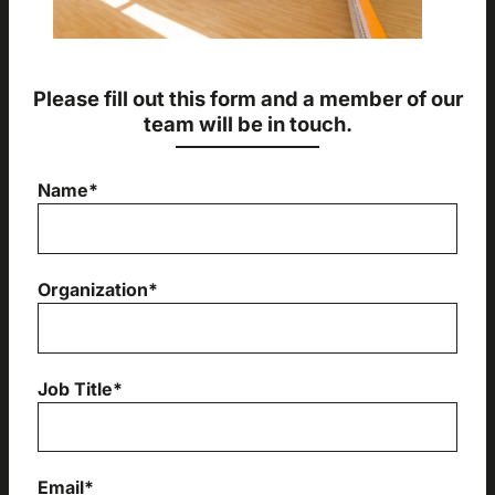
Please fill out this form and a member of our
team will be in touch.
Name*
Organization*
Job Title*
Email*