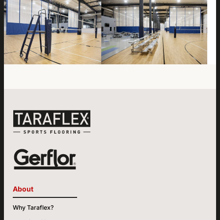
About
Why Taraflex?