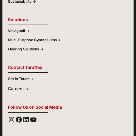
Sustainability ->
Solutions
Volleyball ->
Multi-Purpose Gymnasiums->
Flooring Solutions ->
Contact Taraflex
Get In Touch ->
Careers ->
Follow Us on Social Media
YOUTUBE
FACEBOOK
LINKEDIN
INSTAGRAM