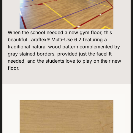
When the school needed a new gym floor, this
beautiful Taraflex® Multi-Use 6.2 featuring a
traditional natural wood pattern complemented by
gray stained borders, provided just the facelift
needed, and the students love to play on their new
floor.