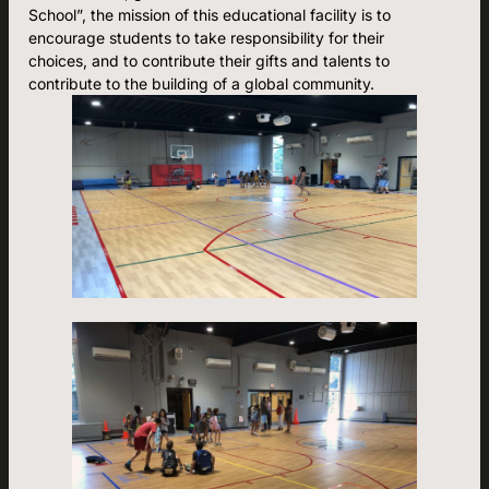
School”, the mission of this educational facility is to
encourage students to take responsibility for their
choices, and to contribute their gifts and talents to
contribute to the building of a global community.