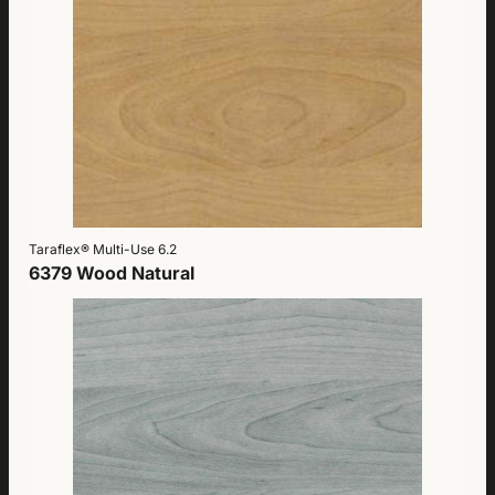
Taraflex® Multi-Use 6.2
6379 Wood Natural