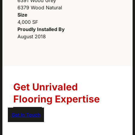
6391 Wood Grey
6379 Wood Natural
Size
4,000 SF
Proudly Installed By
August 2018
Get Unrivaled
Flooring Expertise
Get In Touch