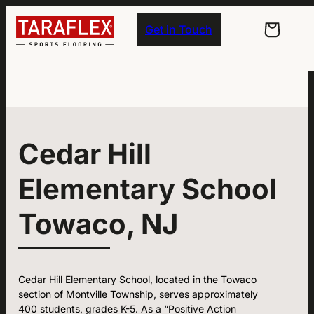
Skip to main navigation
Skip to main content
Skip to footer
Get in Touch
Cedar Hill
Elementary School
Towaco, NJ
Cedar Hill Elementary School, located in the Towaco
section of Montville Township, serves approximately
400 students, grades K-5. As a “Positive Action