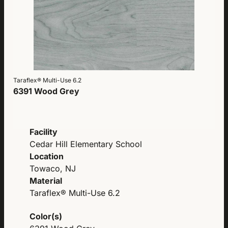
Taraflex® Multi-Use 6.2
6391 Wood Grey
Facility
Cedar Hill Elementary School
Location
Towaco, NJ
Material
Taraflex® Multi-Use 6.2
Color(s)