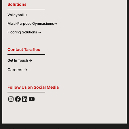
Solutions
Volleyball ->
Multi-Purpose Gymnasiums->
Flooring Solutions ->
Contact Taraflex
Get In Touch ->
Careers ->
Follow Us on Social Media
YOUTUBE
FACEBOOK
LINKEDIN
INSTAGRAM