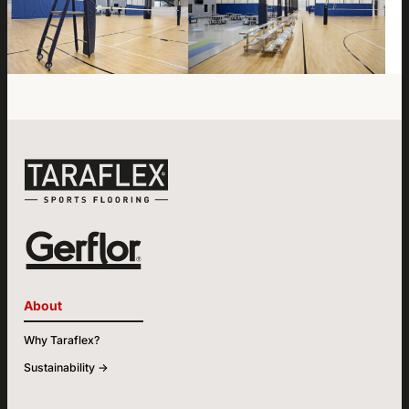
About
Why Taraflex?
Sustainability ->