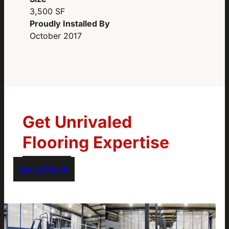
3,500 SF
Proudly Installed By
October 2017
Get Unrivaled
Flooring Expertise
Get In Touch