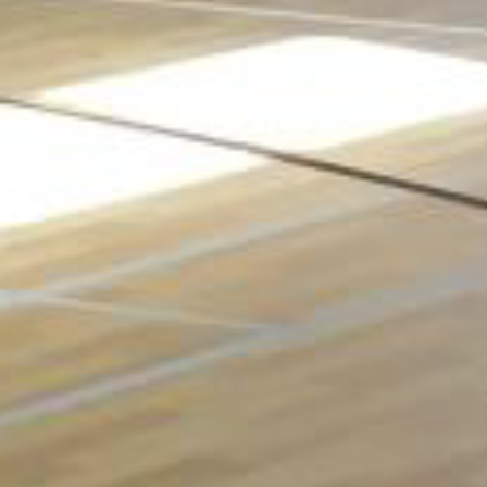
The architects specifying this new church facility in
upstate New York required a sports floor that would
hold up to the various multi-purpose activities planned
for the church, including gatherings, parties, activities
and volleyball. Taraflex® Multi-Use 6.2 was the perfect
choice and the result is this stunning new facility.