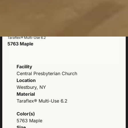
Taraflex® Multi-Use 6.2
5763 Maple
Facility
Central Presbyterian Church
Location
Westbury, NY
Material
Taraflex® Multi-Use 6.2
Color(s)
5763 Maple
Size