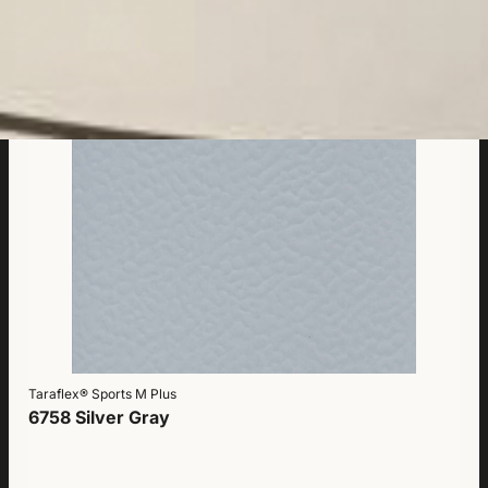
Taraflex® Sports M Plus
6758 Silver Gray