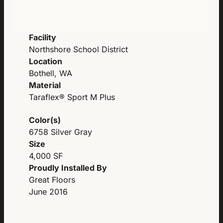
Facility
Northshore School District
Location
Bothell, WA
Material
Taraflex® Sport M Plus
Color(s)
6758 Silver Gray
Size
4,000 SF
Proudly Installed By
Great Floors
June 2016