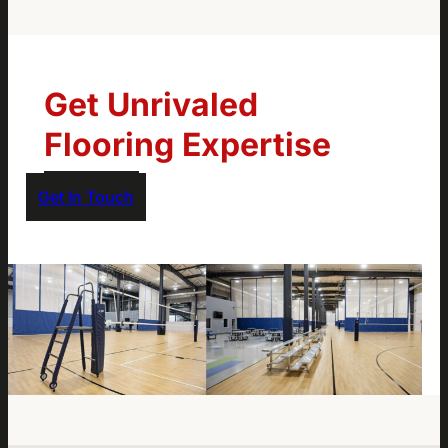
Get Unrivaled
Flooring Expertise
Get In Touch