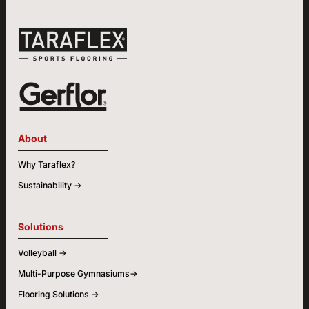
About
Why Taraflex?
Sustainability ->
Solutions
Volleyball ->
Multi-Purpose Gymnasiums->
Flooring Solutions ->