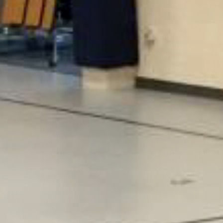
Taraflex® Sport M Plus for all five elementary schools in
their district, based on the ease of maintenance,
flexible use of space, and sound reduction properties.
The project included Kenmore, Crystal Springs,
Woodin, Maywood Hills and Shelton View elementary
schools.