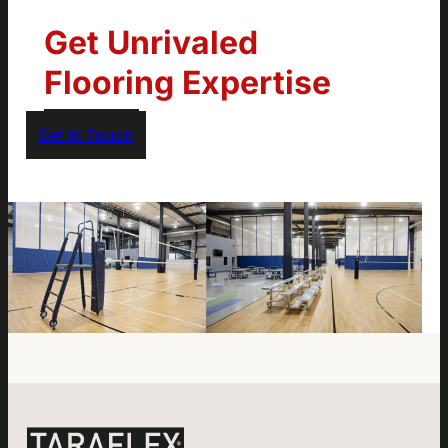
Get Unrivaled
Flooring Expertise
Get In Touch