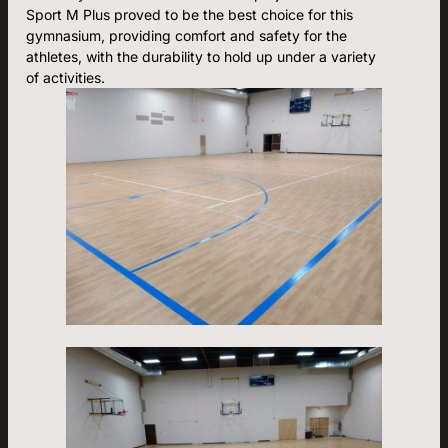
Sport M Plus proved to be the best choice for this
gymnasium, providing comfort and safety for the
athletes, with the durability to hold up under a variety
of activities.