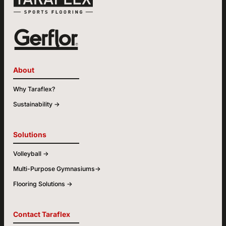
About
Why Taraflex?
Sustainability ->
Solutions
Volleyball ->
Multi-Purpose Gymnasiums->
Flooring Solutions ->
Contact Taraflex