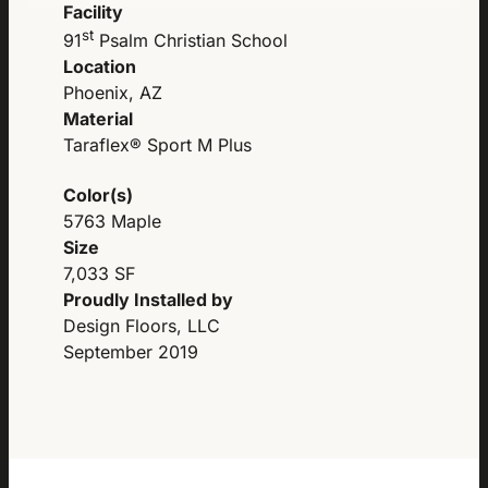
Facility
st
91
Psalm Christian School
Location
Phoenix, AZ
Material
Taraflex® Sport M Plus
Color(s)
5763 Maple
Size
7,033 SF
Proudly Installed by
Design Floors, LLC
September 2019