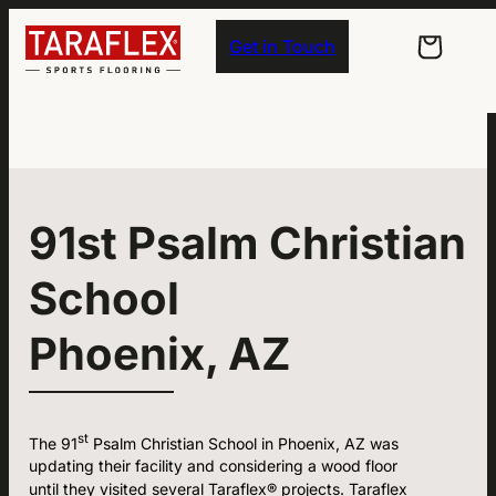
Skip to main navigation
Skip to main content
Skip to footer
Get in Touch
91st Psalm Christian
School
Phoenix, AZ
st
The 91
Psalm Christian School in Phoenix, AZ was
updating their facility and considering a wood floor
until they visited several Taraflex® projects. Taraflex