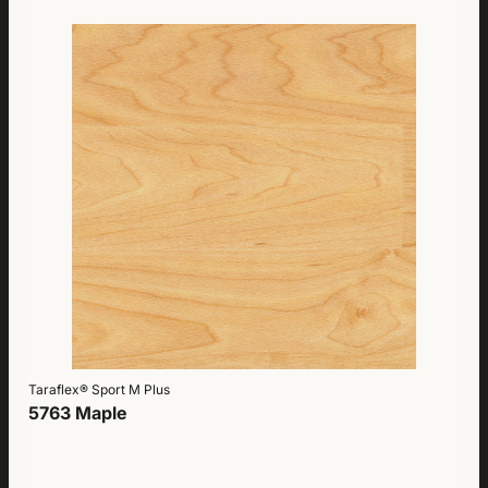
Taraflex® Sport M Plus
5763 Maple