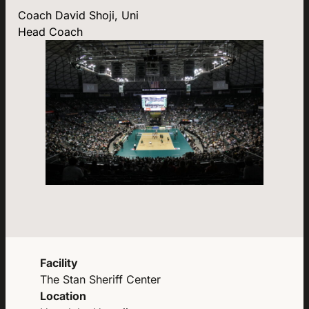
Coach David Shoji, Uni
Head Coach
Facility
The Stan Sheriff Center
Location