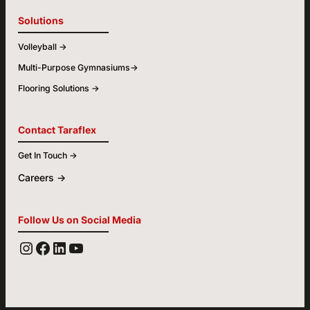
Solutions
Volleyball ->
Multi-Purpose Gymnasiums->
Flooring Solutions ->
Contact Taraflex
Get In Touch ->
Careers ->
Follow Us on Social Media
YOUTUBE
FACEBOOK
LINKEDIN
INSTAGRAM