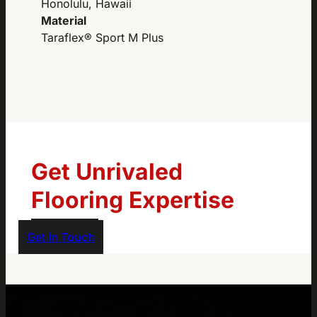
Honolulu, Hawaii
Material
Taraflex® Sport M Plus
Get Unrivaled
Flooring Expertise
Get In Touch