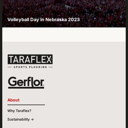
Volleyball Day in Nebraska 2023
About
Why Taraflex?
Sustainability ->