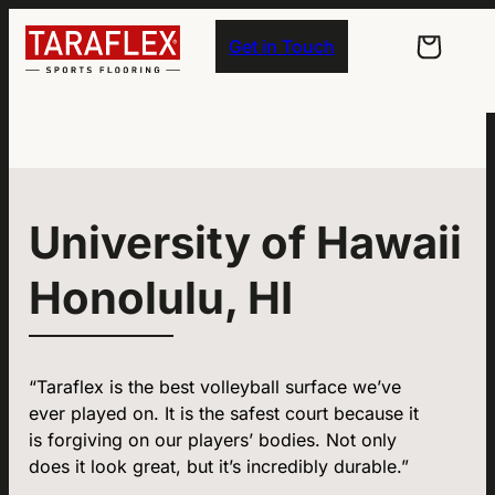
Skip to main navigation
Skip to main content
Skip to footer
Get in Touch
University of Hawaii
Honolulu, HI
“Taraflex is the best volleyball surface we’ve
ever played on. It is the safest court because it
is forgiving on our players’ bodies. Not only
does it look great, but it’s incredibly durable.”