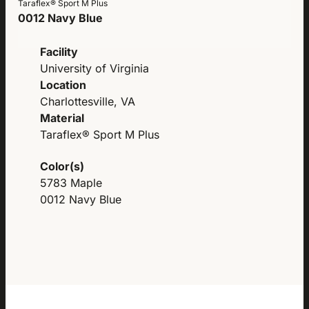
Taraflex® Sport M Plus
0012 Navy Blue
Facility
University of Virginia
Location
Charlottesville, VA
Material
Taraflex® Sport M Plus
Color(s)
5783 Maple
0012 Navy Blue