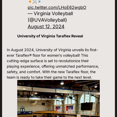
pic.twitter.com/LHoE62wgbO
— Virginia Volleyball
(@UVAVolleyball)
August 12, 2024
University of Virginia Taraflex Reveal
In August 2024, University of Virginia unveils its first-
ever Taraflex® floor for women’s volleyball! This
cutting-edge surface is set to revolutionize their
playing experience, offering unmatched performance,
safety, and comfort. With the new Taraflex floor, the
team is ready to take their game to the next level.