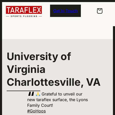
Skip to main navigation
Skip to main content
Skip to footer
Get in Touch
University of
Virginia
Charlottesville, VA
Grateful to unveil our
new taraflex surface, the Lyons
Family Court!
#GoHoos