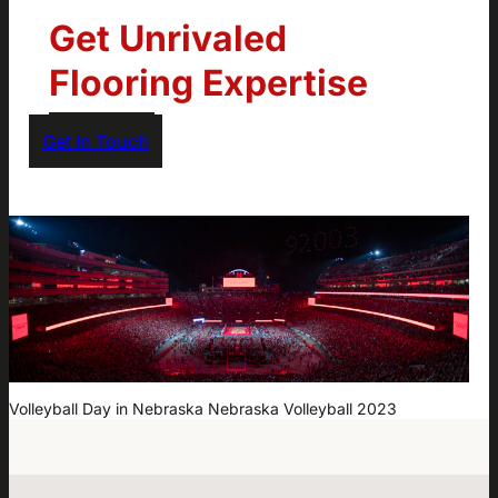
Get Unrivaled
Flooring Expertise
Get In Touch
Volleyball Day in Nebraska Nebraska Volleyball 2023