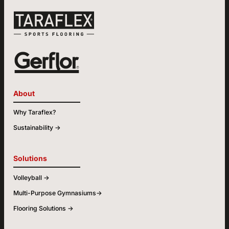
About
Why Taraflex?
Sustainability ->
Solutions
Volleyball ->
Multi-Purpose Gymnasiums->
Flooring Solutions ->