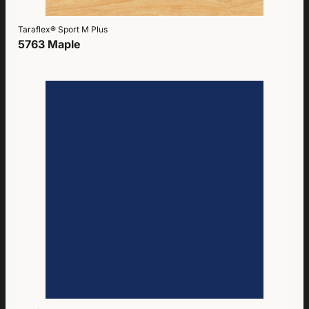
Taraflex® Sport M Plus
5763 Maple