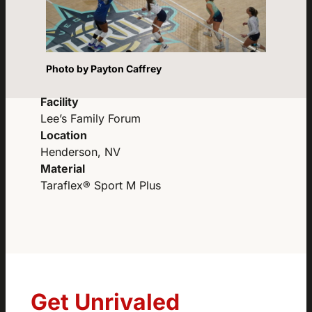
Photo by Payton Caffrey
Facility
Lee’s Family Forum
Location
Henderson, NV
Material
Taraflex® Sport M Plus
Get Unrivaled