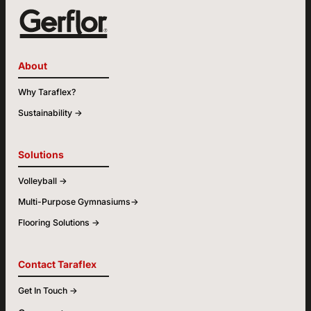
About
Why Taraflex?
Sustainability ->
Solutions
Volleyball ->
Multi-Purpose Gymnasiums->
Flooring Solutions ->
Contact Taraflex
Get In Touch ->