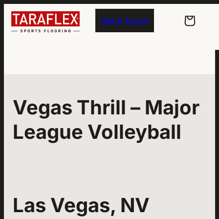
Skip to main navigation
Skip to main content
Skip to footer
Get in Touch
Vegas Thrill – Major
League Volleyball
Las Vegas, NV