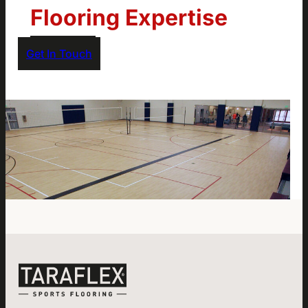
Flooring Expertise
Get In Touch