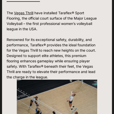
The
Vegas Thrill
have installed Taraflex® Sport
Flooring, the official court surface of the Major League
Volleyball – the first professional women’s volleyball
league in the USA.
Renowned for its exceptional safety, durability, and
performance, Taraflex® provides the ideal foundation
for the Vegas Thrill to reach new heights on the court.
Designed to support elite athletes, this premium
flooring enhances gameplay while ensuring player
safety. With Taraflex® beneath their feet, the Vegas
Thrill are ready to elevate their performance and lead
the charge in the league.