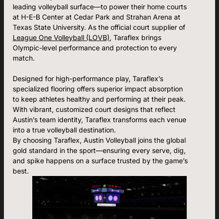
leading volleyball surface—to power their home courts
at H-E-B Center at Cedar Park and Strahan Arena at
Texas State University. As the official court supplier of
League One Volleyball (LOVB)
, Taraflex brings
Olympic-level performance and protection to every
match.
Designed for high-performance play, Taraflex’s
specialized flooring offers superior impact absorption
to keep athletes healthy and performing at their peak.
With vibrant, customized court designs that reflect
Austin’s team identity, Taraflex transforms each venue
into a true volleyball destination.
By choosing Taraflex, Austin Volleyball joins the global
gold standard in the sport—ensuring every serve, dig,
and spike happens on a surface trusted by the game’s
best.