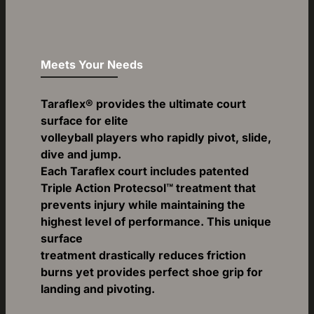
Meets Your Needs
Taraflex® provides the ultimate court
surface for elite
volleyball players who rapidly pivot, slide,
dive and jump.
Each Taraflex court includes patented
Triple Action Protecsol™ treatment that
prevents injury while maintaining the
highest level of performance. This unique
surface
treatment drastically reduces friction
burns yet provides perfect shoe grip for
landing and pivoting.