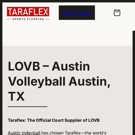
Skip to main navigation
Skip to main content
Skip to footer
Get in Touch
LOVB – Austin
Volleyball Austin,
TX
Taraflex: The Official Court Supplier of LOVB
Austin Volleyball
has chosen Taraflex—the world’s