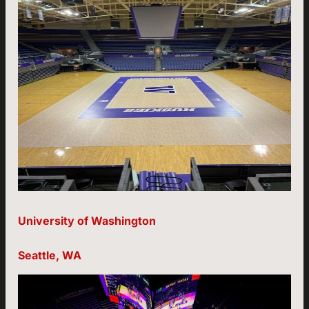
University of Washington
Seattle, WA