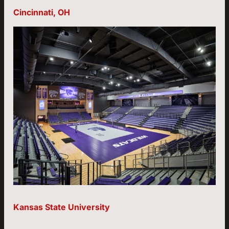
Cincinnati, OH
Kansas State University