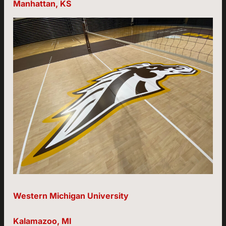
Manhattan, KS
Western Michigan University
Kalamazoo, MI