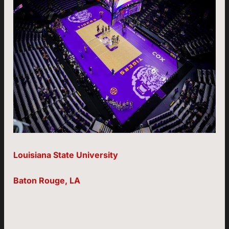
Louisiana State University
Baton Rouge, LA