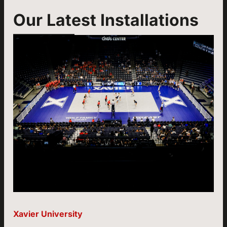
Our Latest Installations
Xavier University