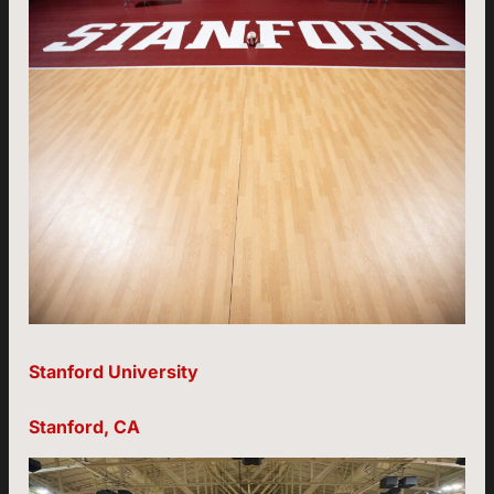
Stanford University
Stanford, CA