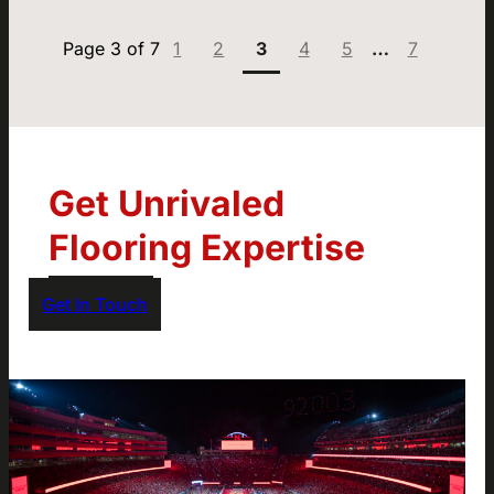
Page:
Page:
Page:
Page:
Page:
Page:
1
2
3
4
5
…
7
Get Unrivaled
Flooring Expertise
Get In Touch