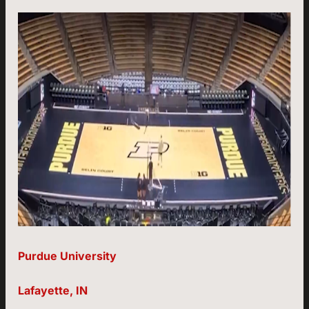
Purdue University
Lafayette, IN