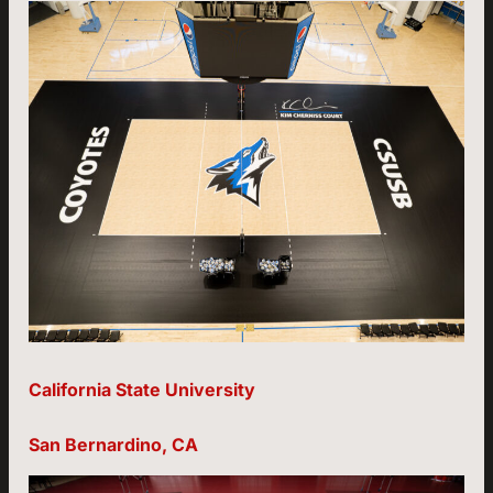
California State University
San Bernardino, CA