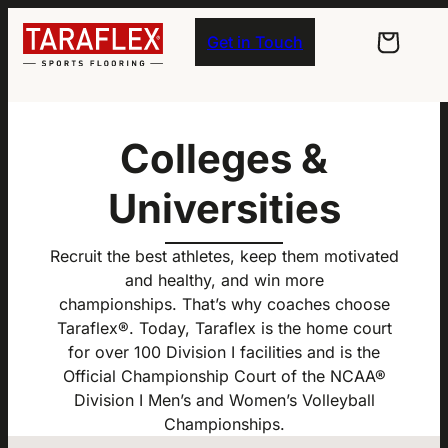
Skip to main navigation
Skip to main content
Skip to footer
Get in Touch
Colleges &
Universities
Recruit the best athletes, keep them motivated
and healthy, and win more
championships. That’s why coaches choose
Taraflex®. Today, Taraflex is the home court
for over 100 Division I facilities and is the
Official Championship Court of the NCAA®
Division I Men’s and Women’s Volleyball
Championships.