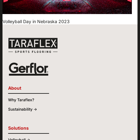
Volleyball Day in Nebraska 2023
About
Why Taraflex?
Sustainability ->
Solutions
Volleyball ->