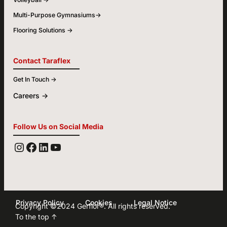
Multi-Purpose Gymnasiums->
Flooring Solutions ->
Contact Taraflex
Get In Touch ->
Careers ->
Follow Us on Social Media
YOUTUBE
FACEBOOK
LINKEDIN
INSTAGRAM
Privacy Policy
Cookies
Legal Notice
Copyright ©2024
Gerflor
®. All rights reserved.
To the top ↑