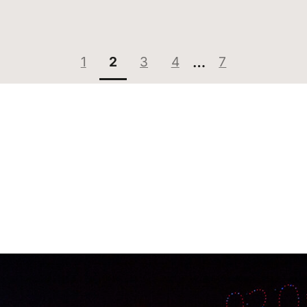
Page:
Page:
Page:
Page:
Page:
1
2
3
4
…
7