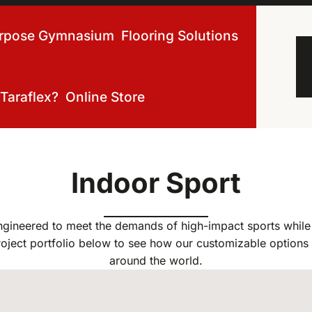
urpose Gymnasium
Flooring Solutions
Taraflex?
Online Store
Indoor Sport
ngineered to meet the demands of high-impact sports while 
oject portfolio below to see how our customizable options 
around the world.