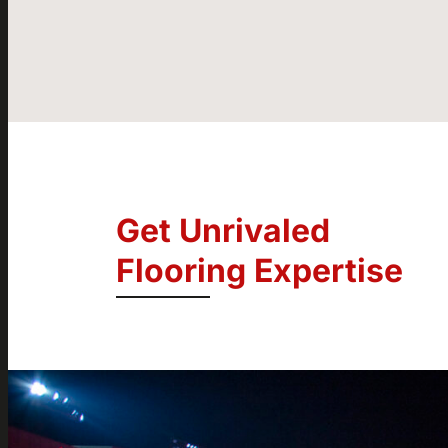
Get Unrivaled
Flooring Expertise