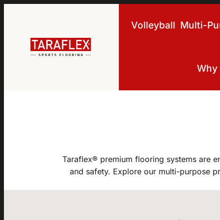
Skip to main navigation
Skip to main content
Skip to footer
Volleyball
Multi-P
Why 
Taraflex® premium flooring systems are e
and safety. Explore our multi-purpose pr