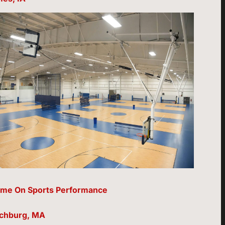
me On Sports Performance
tchburg, MA