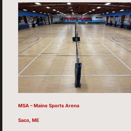
MSA – Maine Sports Arena
Saco, ME