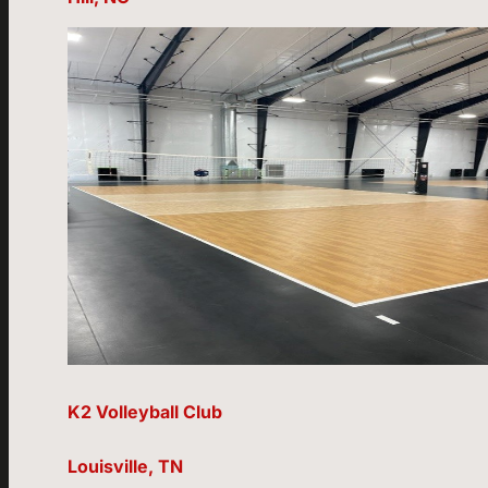
K2 Volleyball Club
Louisville, TN