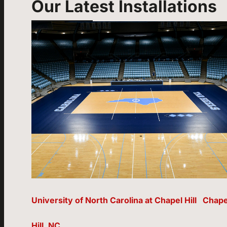
Our Latest Installations
University of North Carolina at Chapel Hill Chape
Hill, NC