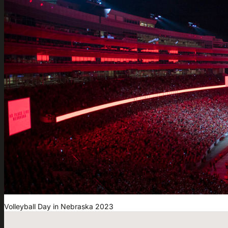
Volleyball Day in Nebraska 2023