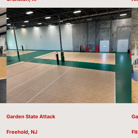
Garden State Attack
Ga
Freehold, NJ
Fi