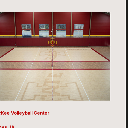
Kee Volleyball Center
es, IA