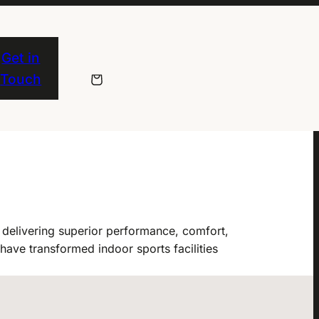
Get in
Touch
delivering superior performance, comfort,
have transformed indoor sports facilities