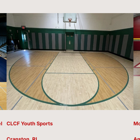
l
CLCF Youth Sports
Mc
Cranston, RI
Am