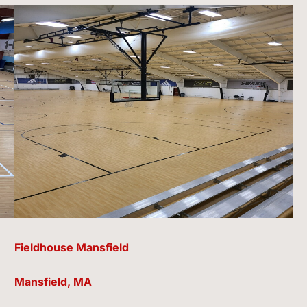
Fieldhouse Mansfield
Mansfield, MA