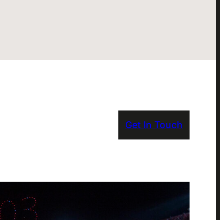
Get In Touch