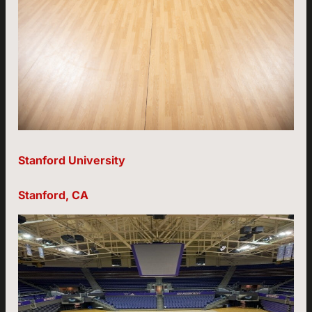
Stanford University
Stanford, CA