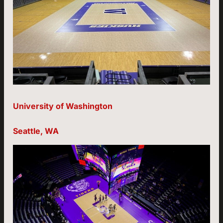
University of Washington
Seattle, WA