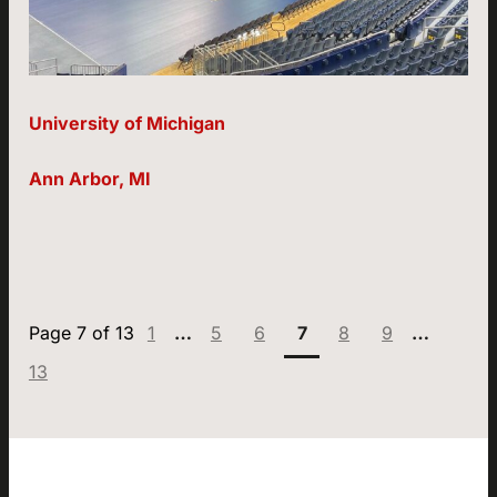
University of Michigan
Ann Arbor, MI
Page:
Page:
Page:
Page:
Page:
Page:
Page:
1
…
5
6
7
8
9
…
13