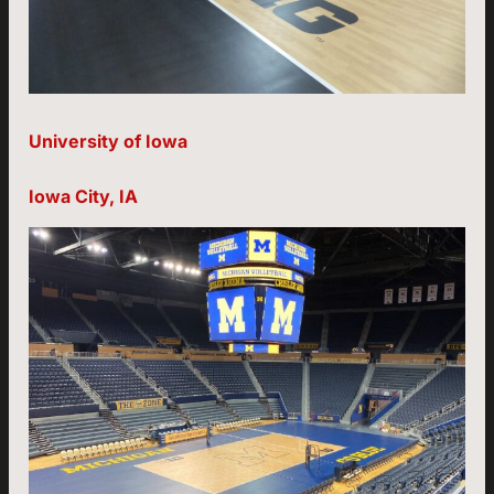
University of Iowa
Iowa City, IA