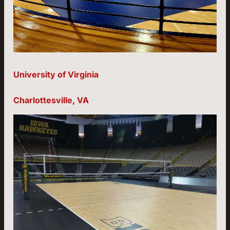
University of Virginia
Charlottesville, VA