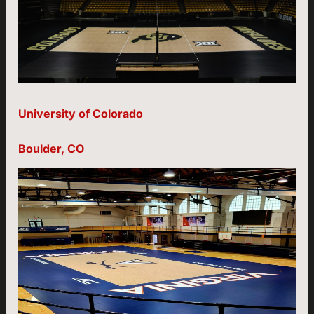
University of Colorado
Boulder, CO