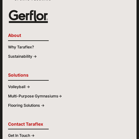
About
Why Taraflex?
Sustainability ->
Solutions
Volleyball ->
Multi-Purpose Gymnasiums->
Flooring Solutions ->
Contact Taraflex
Get In Touch ->