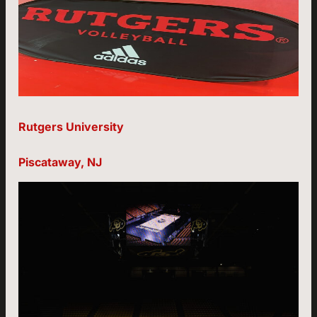
Rutgers University
Piscataway, NJ