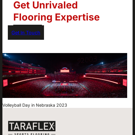
Get Unrivaled
Flooring Expertise
Get In Touch
Volleyball Day in Nebraska 2023