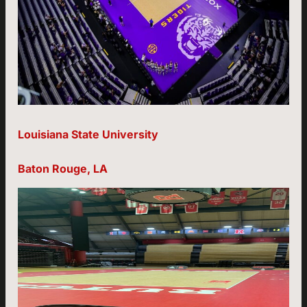
Louisiana State University
Baton Rouge, LA