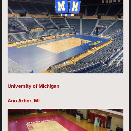
University of Michigan
Ann Arbor, MI