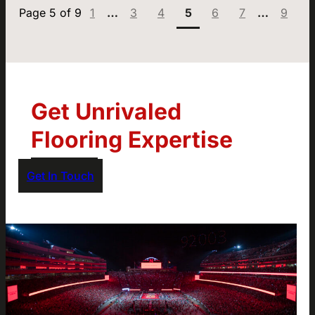
Page:
1
…
3
4
5
6
7
…
9
Get Unrivaled
Flooring Expertise
Get In Touch