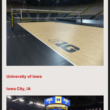
University of Iowa
Iowa City, IA