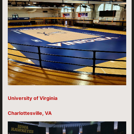
University of Virginia
Charlottesville, VA