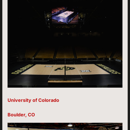
University of Colorado
Boulder, CO