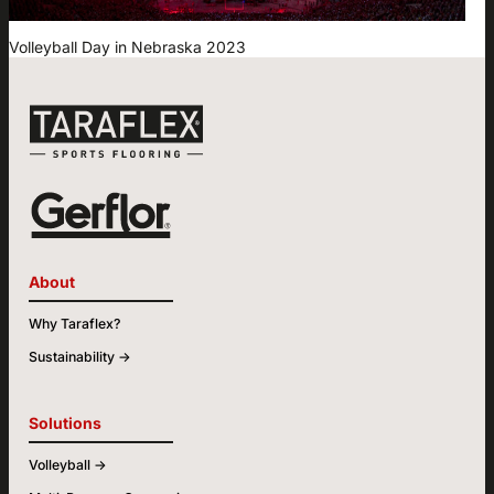
Volleyball Day in Nebraska 2023
About
Why Taraflex?
Sustainability ->
Solutions
Volleyball ->