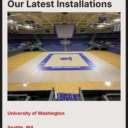
Our Latest Installations
University of Washington
Seattle, WA