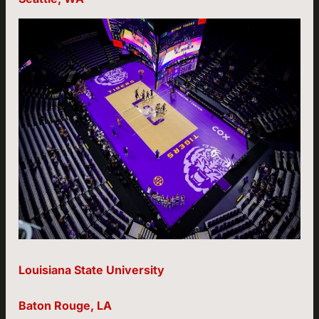
Louisiana State University
Baton Rouge, LA