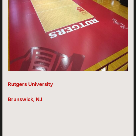
Rutgers University
Brunswick, NJ
Page:
Page:
Page:
Page:
Page:
Page: