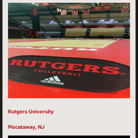
Rutgers University
Piscataway, NJ