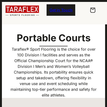
Skip to main navigation
Skip to main content
Skip to footer
Get in Touch
Portable Courts
Taraflex® Sport Flooring is the choice for over
100 Division I facilities and serves as the
Official Championship Court for the NCAA®
Division I Men’s and Women’s Volleyball
Championships. Its portability ensures quick
setup and takedown, offering flexibility in
venue use and event scheduling while
maintaining top-tier performance and safety for
elite athletes.